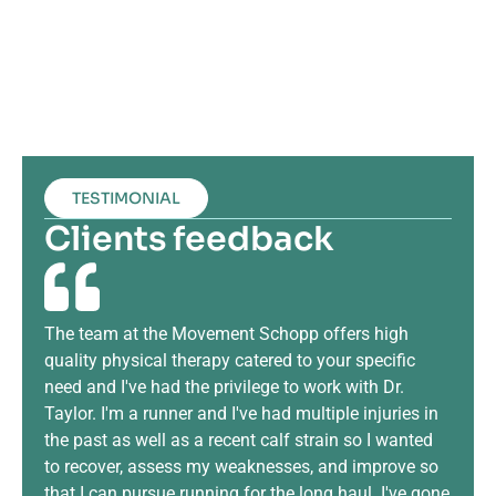
TESTIMONIAL
Clients feedback
The team at the Movement Schopp offers high
The
quality physical therapy catered to your specific
runn
need and I've had the privilege to work with Dr.
info
Taylor. I'm a runner and I've had multiple injuries in
my k
the past as well as a recent calf strain so I wanted
hel
to recover, assess my weaknesses, and improve so
inju
that I can pursue running for the long haul. I've gone