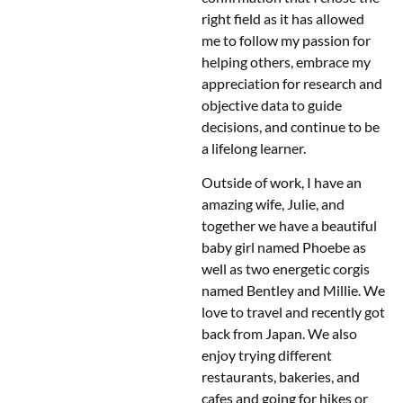
right field as it has allowed
me to follow my passion for
helping others, embrace my
appreciation for research and
objective data to guide
decisions, and continue to be
a lifelong learner.
Outside of work, I have an
amazing wife, Julie, and
together we have a beautiful
baby girl named Phoebe as
well as two energetic corgis
named Bentley and Millie. We
love to travel and recently got
back from Japan. We also
enjoy trying different
restaurants, bakeries, and
cafes and going for hikes or