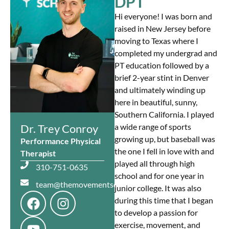
DPT
Hi everyone! I was born and
raised in New Jersey before
moving to Texas where I
completed my undergrad and
PT education followed by a
brief 2-year stint in Denver
and ultimately winding up
here in beautiful, sunny,
Southern California. I played
Dr. Trey Conroy
a wide range of sports
growing up, but baseball was
Performance Physical
the one I fell in love with and
Therapist
played all through high
310-751-0635
school and for one year in
team@themovementschopp.com
junior college. It was also
during this time that I began
to develop a passion for
exercise, movement, and