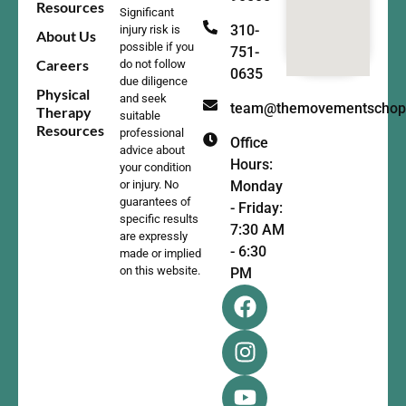
Resources
Significant
310-
injury risk is
About Us
possible if you
751-
Careers
do not follow
0635
due diligence
Physical
and seek
team@themovementschop
Therapy
suitable
Resources
professional
Office
advice about
Hours:
your condition
Monday
or injury. No
guarantees of
- Friday:
specific results
7:30 AM
are expressly
- 6:30
made or implied
on this website.
PM