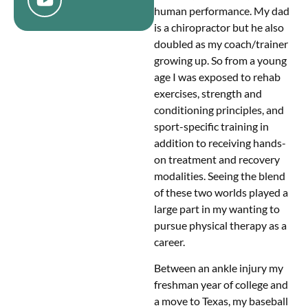
human performance. My dad
is a chiropractor but he also
doubled as my coach/trainer
growing up. So from a young
age I was exposed to rehab
exercises, strength and
conditioning principles, and
sport-specific training in
addition to receiving hands-
on treatment and recovery
modalities. Seeing the blend
of these two worlds played a
large part in my wanting to
pursue physical therapy as a
career.
Between an ankle injury my
freshman year of college and
a move to Texas, my baseball