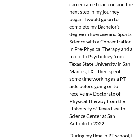
career came to an end and the
next step in my journey
began. I would go on to
complete my Bachelor’s
degree in Exercise and Sports
Science with a Concentration
in Pre-Physical Therapy and a
minor in Psychology from
Texas State University in San
Marcos, TX. I then spent
some time working as a PT
aide before going on to
receive my Doctorate of
Physical Therapy from the
University of Texas Health
Science Center at San
Antonio in 2022.
During my time in PT school, I