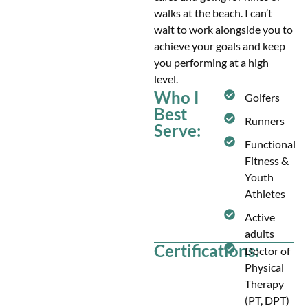
walks at the beach. I can’t
wait to work alongside you to
achieve your goals and keep
you performing at a high
level.
Who I
Golfers
Best
Runners
Serve:
Functional
Fitness &
Youth
Athletes
Active
adults
Certifications:
Doctor of
Physical
Therapy
(PT, DPT)