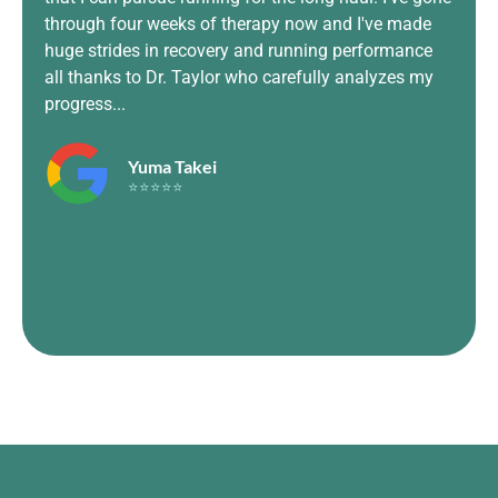
prof
through four weeks of therapy now and I've made
and 
huge strides in recovery and running performance
Move
all thanks to Dr. Taylor who carefully analyzes my
and
progress...
to m
Yuma Takei
⭐⭐⭐⭐⭐