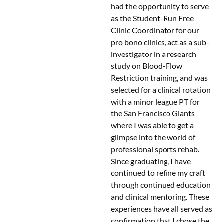
had the opportunity to serve
as the Student-Run Free
Clinic Coordinator for our
pro bono clinics, act as a sub-
investigator in a research
study on Blood-Flow
Restriction training, and was
selected for a clinical rotation
with a minor league PT for
the San Francisco Giants
where I was able to get a
glimpse into the world of
professional sports rehab.
Since graduating, I have
continued to refine my craft
through continued education
and clinical mentoring. These
experiences have all served as
confirmation that I chose the