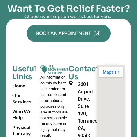
Want To Get Relief Faster?
Choose which option works best for you…
BOOK AN APPOINTMENT
Useful
Contact
Links
Us
All information
on this website
2601
Home
is intended for
Airport
Our
instruction and
Drive,
informational
Services
Suite
purposes only.
Who We
The authors are
120,
Help
not responsible
Torrance,
for any harm or
Physical
CA,
injury that may
Therapy
90505
result.