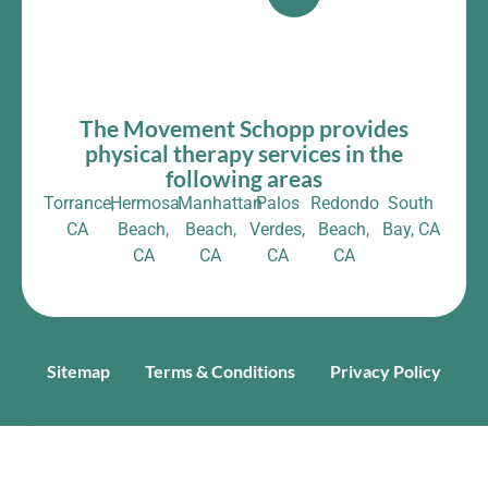
The Movement Schopp provides
physical therapy services in the
following areas
Torrance,
Hermosa
Manhattan
Palos
Redondo
South
CA
Beach,
Beach,
Verdes,
Beach,
Bay, CA
CA
CA
CA
CA
Sitemap
Terms & Conditions
Privacy Policy