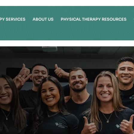
PY SERVICES
ABOUT US
PHYSICAL THERAPY RESOURCES