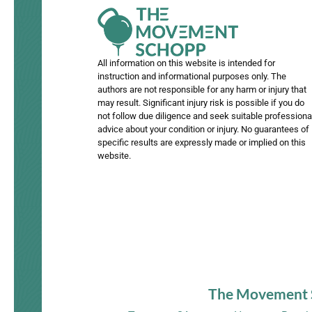
All information on this website is intended for
instruction and informational purposes only. The
authors are not responsible for any harm or injury that
may result. Significant injury risk is possible if you do
not follow due diligence and seek suitable professiona
advice about your condition or injury. No guarantees of
specific results are expressly made or implied on this
website.
The Movement Sc