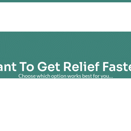
nt To Get Relief Fast
Choose which option works best for you…