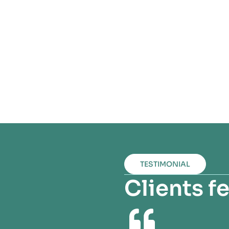
TESTIMONIAL
Clients 