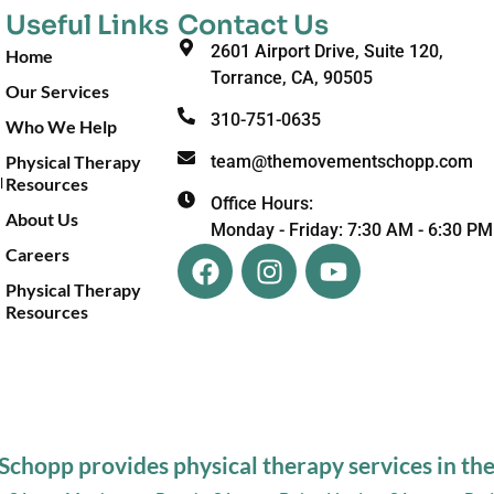
Useful Links
Contact Us
2601 Airport Drive, Suite 120,
Home
Torrance, CA, 90505
Our Services
310-751-0635
Who We Help
Physical Therapy
team@themovementschopp.com
Resources
l
Office Hours:
About Us
Monday - Friday: 7:30 AM - 6:30 PM
Careers
Physical Therapy
Resources
hopp provides physical therapy services in the