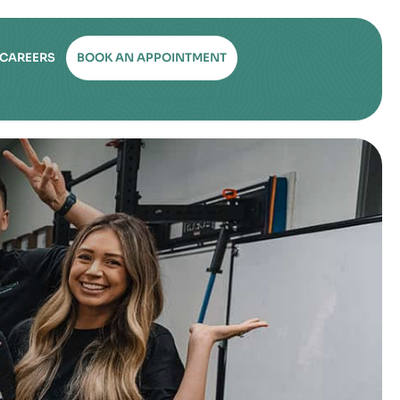
CAREERS
BOOK AN APPOINTMENT