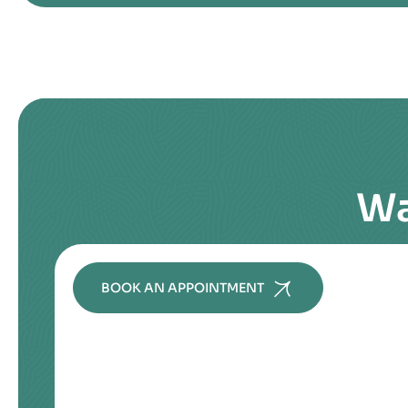
Wa
BOOK AN APPOINTMENT