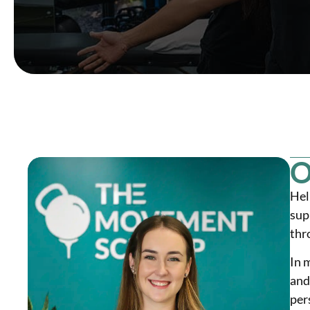
O
Hel
sup
thr
In 
and
per