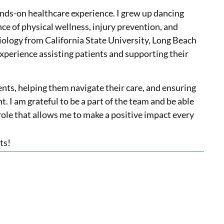
ds-on healthcare experience. I grew up dancing
e of physical wellness, injury prevention, and
siology from California State University, Long Beach
experience assisting patients and supporting their
ents, helping them navigate their care, and ensuring
 I am grateful to be a part of the team and be able
ole that allows me to make a positive impact every
ts!