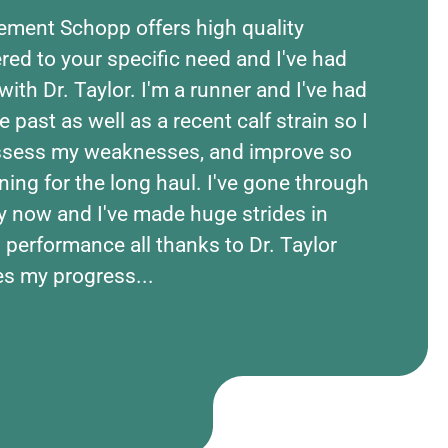
ement Schopp offers high quality
The 
red to your specific need and I've had
asses
with Dr. Taylor. I'm a runner and I've had
ident
he past as well as a recent calf strain so I
Taylo
assess my weaknesses, and improve so
injur
ning for the long haul. I've gone through
and t
y now and I've made huge strides in
envir
 performance all thanks to Dr. Taylor
bette
es my progress...
how t