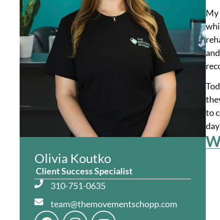
My 
whi
reh
and
rec
Tod
the
to 
day
Wh
Olivia Koutko
Client Success Specialist
310-751-0635
team@themovementschopp.com