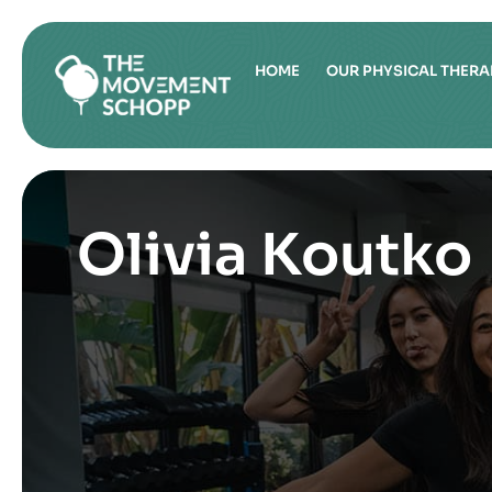
HOME
OUR PHYSICAL THERA
Olivia Koutko