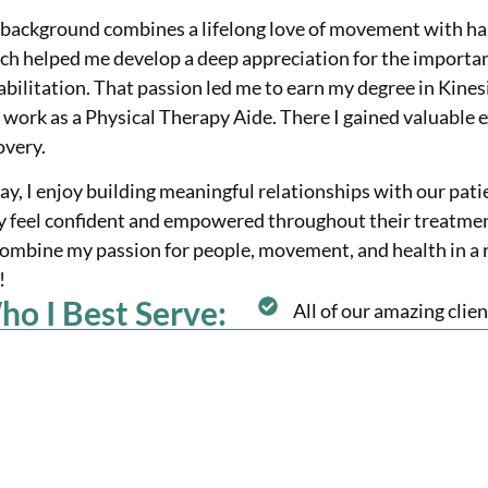
background combines a lifelong love of movement with han
ch helped me develop a deep appreciation for the importanc
abilitation. That passion led me to earn my degree in Kine
 work as a Physical Therapy Aide. There I gained valuable 
overy.
ay, I enjoy building meaningful relationships with our pati
y feel confident and empowered throughout their treatment.
combine my passion for people, movement, and health in a r
!
o I Best Serve:
All of our amazing clien