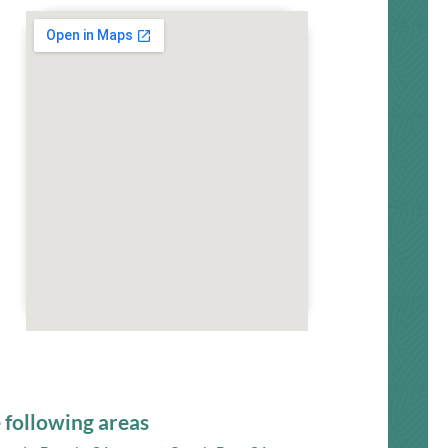
 following areas