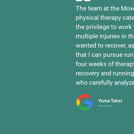
The team at the Mov
physical therapy cate
the privilege to work 
multiple injuries in t
wanted to recover, 
that I can pursue run
four weeks of therap
recovery and running
who carefully analyz
Yuma Takei
⭐⭐⭐⭐⭐