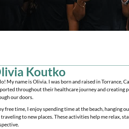
livia Koutko
lo! My name is Olivia. I was born and raised in Torrance, Ca
ported throughout their healthcare journey and creating p
ough our doors.
my free time, I enjoy spending time at the beach, hanging ou
 traveling to new places. These activities help me relax, 
spective.