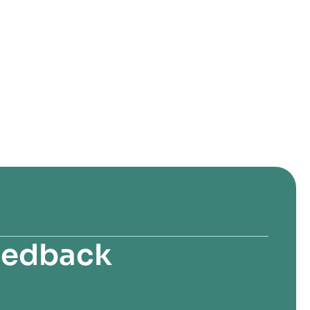
feedback