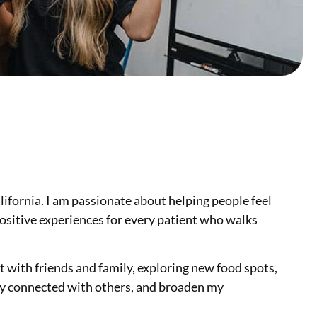
lifornia. I am passionate about helping people feel
ositive experiences for every patient who walks
t with friends and family, exploring new food spots,
stay connected with others, and broaden my