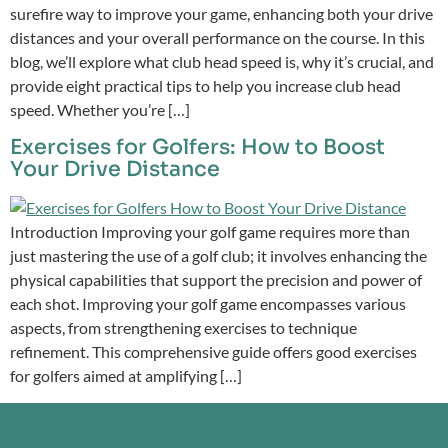
surefire way to improve your game, enhancing both your drive
distances and your overall performance on the course. In this
blog, we’ll explore what club head speed is, why it’s crucial, and
provide eight practical tips to help you increase club head
speed. Whether you’re […]
Exercises for Golfers: How to Boost
Your Drive Distance
Introduction Improving your golf game requires more than
just mastering the use of a golf club; it involves enhancing the
physical capabilities that support the precision and power of
each shot. Improving your golf game encompasses various
aspects, from strengthening exercises to technique
refinement. This comprehensive guide offers good exercises
for golfers aimed at amplifying […]