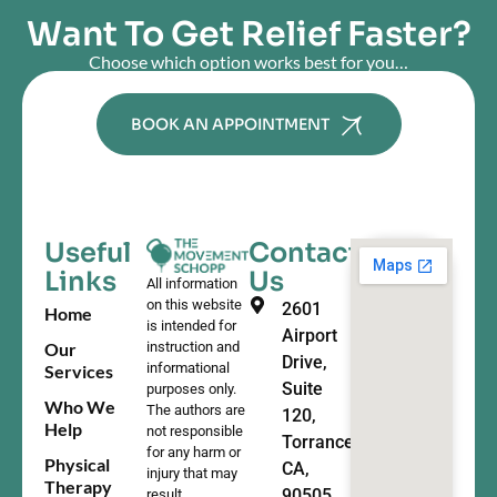
Want To Get Relief Faster?
Choose which option works best for you…
BOOK AN APPOINTMENT
Useful
Contact
Links
Us
All information
on this website
2601
Home
is intended for
Airport
Our
instruction and
Drive,
informational
Services
Suite
purposes only.
Who We
The authors are
120,
Help
not responsible
Torrance,
for any harm or
Physical
CA,
injury that may
Therapy
90505
result.