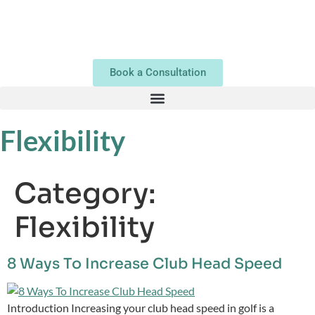
Book a Consultation
Flexibility
Category:
Flexibility
8 Ways To Increase Club Head Speed
Introduction Increasing your club head speed in golf is a