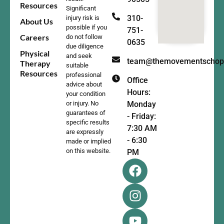
Resources
Significant
310-
injury risk is
About Us
possible if you
751-
Careers
do not follow
0635
due diligence
Physical
and seek
team@themovementschop
Therapy
suitable
Resources
professional
Office
advice about
Hours:
your condition
Monday
or injury. No
guarantees of
- Friday:
specific results
7:30 AM
are expressly
- 6:30
made or implied
on this website.
PM