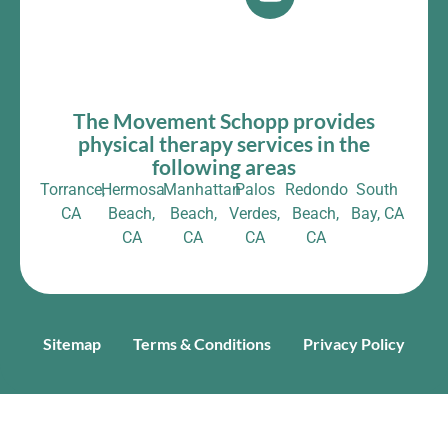
The Movement Schopp provides
physical therapy services in the
following areas
Torrance,
Hermosa
Manhattan
Palos
Redondo
South
CA
Beach,
Beach,
Verdes,
Beach,
Bay, CA
CA
CA
CA
CA
Sitemap
Terms & Conditions
Privacy Policy