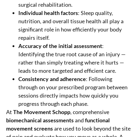
surgical rehabilitation.
Individual health factors
: Sleep quality,
nutrition, and overall tissue health all play a
significant role in how efficiently your body
repairs itself.
Accuracy of the initial assessment
:
Identifying the true root cause of an injury —
rather than simply treating where it hurts —
leads to more targeted and efficient care.
Consistency and adherence
: Following
through on your prescribed program between
sessions directly impacts how quickly you
progress through each phase.
At
The Movement Schopp
, comprehensive
biomechanical assessments
and
functional
movement screens
are used to look beyond the site
of pain and evaluate how you move as a whole. A