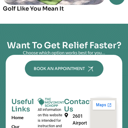
Golf Like You Mean It
Want To Get Relief Faster?
Choose which option works best for you…
BOOK AN APPOINTMENT
Useful
Contact
Links
Us
All information
on this website
2601
Home
is intended for
Airport
Our
instruction and