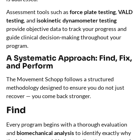
Assessment tools such as
force plate testing
,
VALD
testing
, and
isokinetic dynamometer testing
provide objective data to track your progress and
guide clinical decision-making throughout your
program.
A Systematic Approach: Find, Fix,
and Perform
The Movement Schopp follows a structured
methodology designed to ensure you do not just
recover — you come back stronger.
Find
Every program begins with a thorough evaluation
and
biomechanical analysis
to identify exactly why