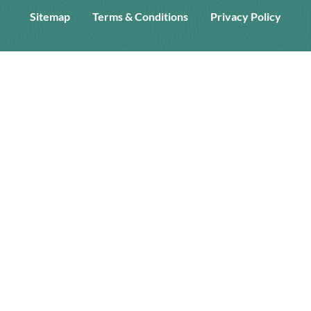
Sitemap
Terms & Conditions
Privacy Policy