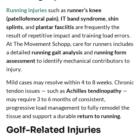
Running injuries
such as
runner’s knee
(patellofemoral pain)
,
IT band syndrome
,
shin
splints
, and
plantar fasciitis
are frequently the
result of repetitive impact and training load errors.
At The Movement Schopp, care for runners includes
a detailed
running gait analysis
and
running form
assessment
to identify mechanical contributors to
injury.
Mild cases may resolve within 4 to 8 weeks. Chronic
tendon issues — such as
Achilles tendinopathy
—
may require 3 to 6 months of consistent,
progressive load management to fully remodel the
tissue and support a durable
return to running
.
Golf-Related Injuries