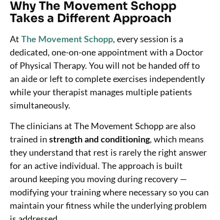
Why The Movement Schopp
Takes a Different Approach
At
The Movement Schopp
, every session is a
dedicated, one-on-one appointment with a Doctor
of Physical Therapy. You will not be handed off to
an aide or left to complete exercises independently
while your therapist manages multiple patients
simultaneously.
The clinicians at The Movement Schopp are also
trained in
strength and conditioning
, which means
they understand that rest is rarely the right answer
for an active individual. The approach is built
around keeping you moving during recovery —
modifying your training where necessary so you can
maintain your fitness while the underlying problem
is addressed.