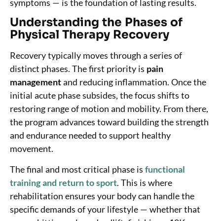
symptoms — is the foundation of lasting results.
Understanding the Phases of
Physical Therapy Recovery
Recovery typically moves through a series of
distinct phases. The first priority is
pain
management
and reducing inflammation. Once the
initial acute phase subsides, the focus shifts to
restoring range of motion and mobility. From there,
the program advances toward building the strength
and endurance needed to support healthy
movement.
The final and most critical phase is
functional
training and return to sport
. This is where
rehabilitation ensures your body can handle the
specific demands of your lifestyle — whether that