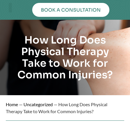
BOOK A CONSULTATION
OUR PHYSICAL THERAPY SERVICES
PHYSICAL THERAPY RESOURCES
BOOK AN APPOINTMENT
How Long Does
Physical Therapy
Take to Work for
Common Injuries?
Home
—
Uncategorized
—
How Long Does Physical
Therapy Take to Work for Common Injuries?