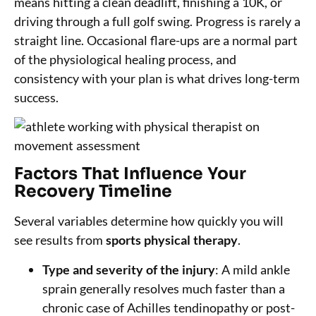
means hitting a clean deadlift, finishing a 10K, or
driving through a full golf swing. Progress is rarely a
straight line. Occasional flare-ups are a normal part
of the physiological healing process, and
consistency with your plan is what drives long-term
success.
Factors That Influence Your
Recovery Timeline
Several variables determine how quickly you will
see results from
sports physical therapy
.
Type and severity of the injury
: A mild ankle
sprain generally resolves much faster than a
chronic case of Achilles tendinopathy or post-