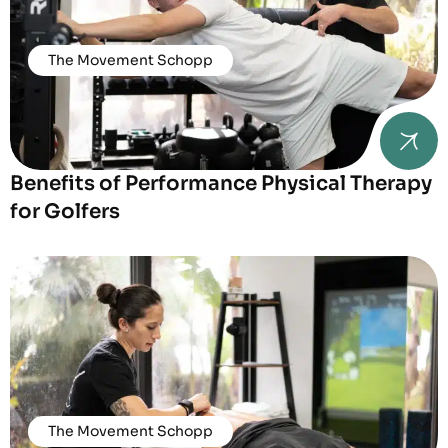
The Movement Schopp
Benefits of Performance Physical Therapy
for Golfers
The Movement Schopp