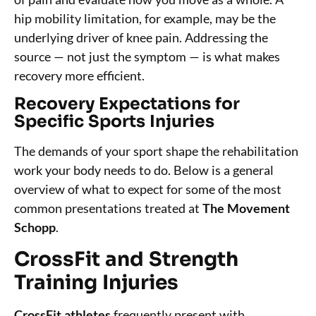
hip mobility limitation, for example, may be the
underlying driver of knee pain. Addressing the
source — not just the symptom — is what makes
recovery more efficient.
Recovery Expectations for
Specific Sports Injuries
The demands of your sport shape the rehabilitation
work your body needs to do. Below is a general
overview of what to expect for some of the most
common presentations treated at
The Movement
Schopp
.
CrossFit and Strength
Training Injuries
CrossFit athletes
frequently present with