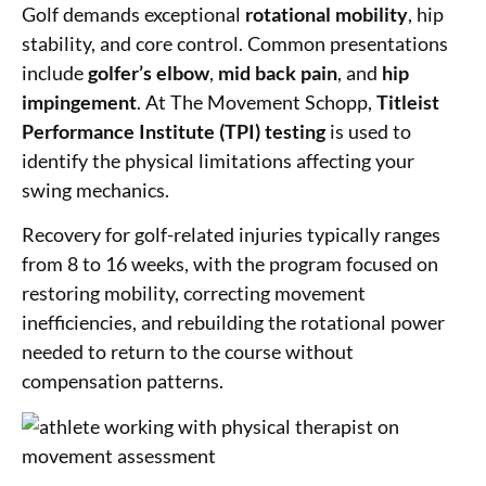
Golf demands exceptional
rotational mobility
, hip
stability, and core control. Common presentations
include
golfer’s elbow
,
mid back pain
, and
hip
impingement
. At The Movement Schopp,
Titleist
Performance Institute (TPI) testing
is used to
identify the physical limitations affecting your
swing mechanics.
Recovery for golf-related injuries typically ranges
from 8 to 16 weeks, with the program focused on
restoring mobility, correcting movement
inefficiencies, and rebuilding the rotational power
needed to return to the course without
compensation patterns.