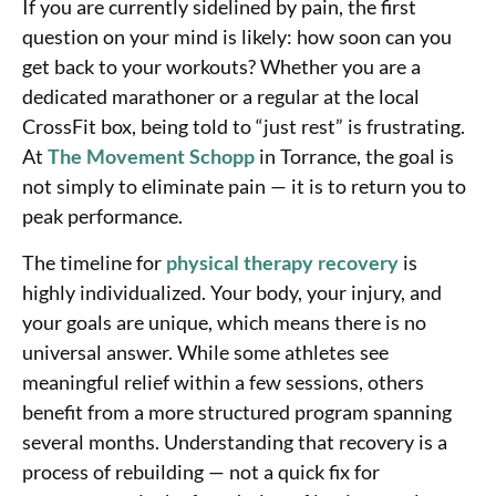
If you are currently sidelined by pain, the first
question on your mind is likely: how soon can you
get back to your workouts? Whether you are a
dedicated marathoner or a regular at the local
CrossFit box, being told to “just rest” is frustrating.
At
The Movement Schopp
in Torrance, the goal is
not simply to eliminate pain — it is to return you to
peak performance.
The timeline for
physical therapy recovery
is
highly individualized. Your body, your injury, and
your goals are unique, which means there is no
universal answer. While some athletes see
meaningful relief within a few sessions, others
benefit from a more structured program spanning
several months. Understanding that recovery is a
process of rebuilding — not a quick fix for