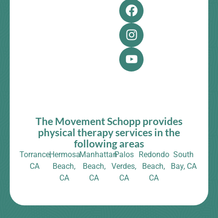
The Movement Schopp provides
physical therapy services in the
following areas
Torrance,
Hermosa
Manhattan
Palos
Redondo
South
CA
Beach,
Beach,
Verdes,
Beach,
Bay, CA
CA
CA
CA
CA