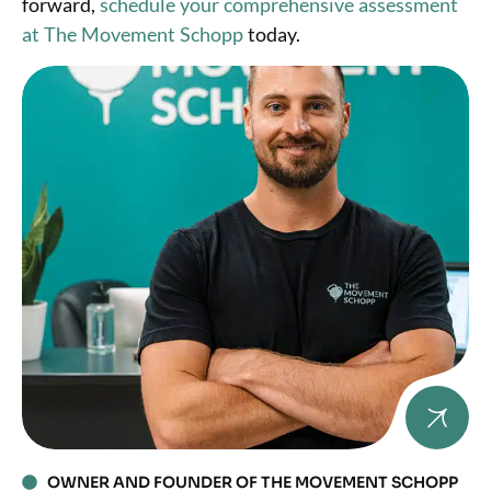
forward,
schedule your comprehensive assessment
at The Movement Schopp
today.
OWNER AND FOUNDER OF THE MOVEMENT SCHOPP