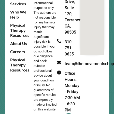
Drive,
informational
Services
Suite
purposes only.
Who We
The authors are
120,
Help
not responsible
Torrance,
for any harm or
Physical
CA,
injury that may
Therapy
90505
result.
Resources
Significant
310-
injury risk is
About Us
possible if you
751-
Careers
do not follow
0635
due diligence
Physical
and seek
team@themovementschop
Therapy
suitable
Resources
professional
Office
advice about
Hours:
your condition
Monday
or injury. No
guarantees of
- Friday:
specific results
7:30 AM
are expressly
- 6:30
made or implied
on this website.
PM