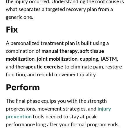
the injury occurred. Understanding the root cause is
what separates a targeted recovery plan from a
generic one.
Fix
A personalized treatment plan is built using a
combination of
manual therapy
,
soft tissue
mobilization
,
joint mobilization
,
cupping
,
IASTM
,
and
therapeutic exercise
to eliminate pain, restore
function, and rebuild movement quality.
Perform
The final phase equips you with the strength
progressions, movement strategies, and
injury
prevention
tools needed to stay at peak
performance long after your formal program ends.