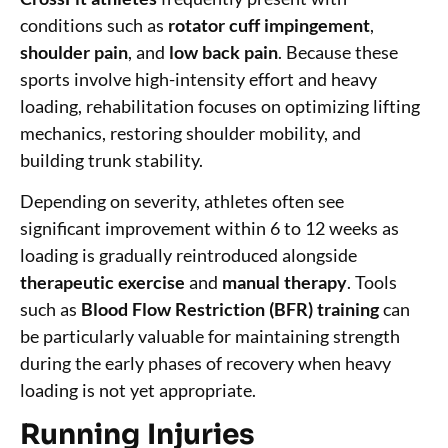
conditions such as
rotator cuff impingement
,
shoulder pain
, and
low back pain
. Because these
sports involve high-intensity effort and heavy
loading, rehabilitation focuses on optimizing lifting
mechanics, restoring shoulder mobility, and
building trunk stability.
Depending on severity, athletes often see
significant improvement within 6 to 12 weeks as
loading is gradually reintroduced alongside
therapeutic exercise
and
manual therapy
. Tools
such as
Blood Flow Restriction (BFR) training
can
be particularly valuable for maintaining strength
during the early phases of recovery when heavy
loading is not yet appropriate.
Running Injuries