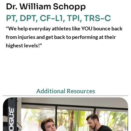
Dr. William Schopp
PT, DPT, CF-L1, TPI, TRS-C
"We help everyday athletes like YOU bounce back
from injuries and get back to performing at their
highest levels!"
Additional Resources