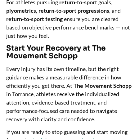
For athletes pursuing
return-to-sport
goals,
plyometrics
,
return-to-sport progressions
, and
return-to-sport testing
ensure you are cleared
based on objective performance benchmarks — not
just how you feel.
Start Your Recovery at The
Movement Schopp
Every injury has its own timeline, but the right
guidance makes a measurable difference in how
efficiently you get there. At
The Movement Schopp
in Torrance, athletes receive the individualized
attention, evidence-based treatment, and
performance-focused care needed to navigate
recovery with clarity and confidence.
If you are ready to stop guessing and start moving