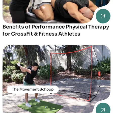
Benefits of Performance Physical Therapy
for CrossFit & Fitness Athletes
The Movement Schopp